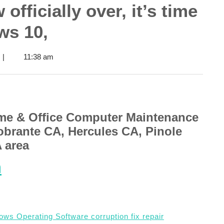
officially over, it’s time
ws 10,
|
11:38 am
me & Office Computer Maintenance
obrante CA, Hercules CA, Pinole
A area
m
ws Operating Software corruption fix repair