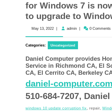
for Windows 7 is now 
to upgrade to Windo
May
admin
May 13, 2022
|
admin
|
0 Comments
13,
2022
Categories:
Uncategorized
Daniel Computer provides Ho
Service in Richmond CA, El S
CA, El Cerrito CA, Berkeley C
daniel-computer.co
510-684-7207, Daniel
windows 10 update corruption fix
, repair,
Windo