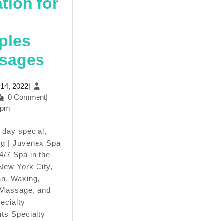
tion for
ples
Mother’s
sages
day
April
l 14, 2022
|
Spa
min
14,
0 Comment
|
2022
 pm
Packages-
In
g | Juvenex Spa
New
4/7 Spa in the
 New York City,
York
n, Waxing,
Manhattan,
 Massage, and
ecialty
Juvenex
ts Specialty