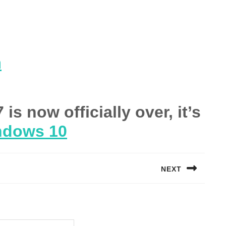
m
s now officially over, it’s
ndows 10
NEXT
Next
post: