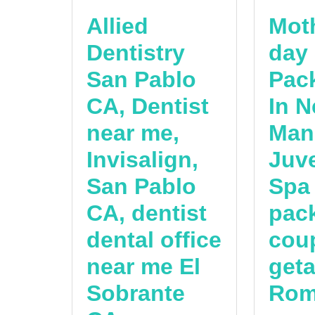
Allied
Mot
Dentistry
day
San Pablo
Pac
CA, Dentist
In N
near me,
Man
Invisalign,
Juv
San Pablo
Spa
CA, dentist
pac
dental office
cou
near me El
get
Sobrante
Rom