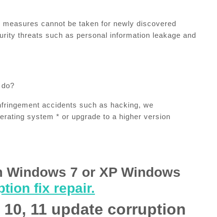
ty measures cannot be taken for newly discovered
curity threats such as personal information leakage and
 do?
nfringement accidents such as hacking, we
erating system * or upgrade to a higher version
m Windows 7 or XP Windows
tion fix repair.
10, 11 update corruption