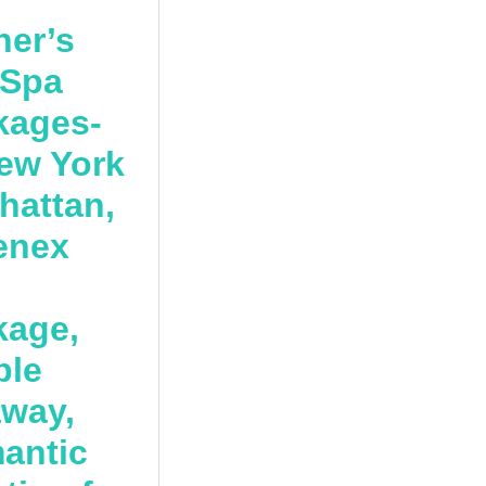
her’s
 Spa
kages-
ew York
hattan,
enex
kage,
ple
away,
antic