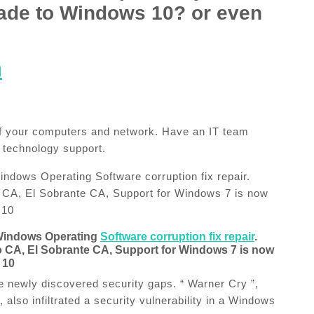
ade to Windows 10?​ or even
m
 of your computers and network. Have an IT team
 technology support.
dows Operating Software corruption fix repair.
CA, El Sobrante CA, Support for Windows 7 is now
 10
Windows Operating
Software corruption fix repair
.
CA, El Sobrante CA, Support for Windows 7 is now
 10
 newly discovered security gaps. “ Warner Cry ”,
also infiltrated a security vulnerability in a Windows