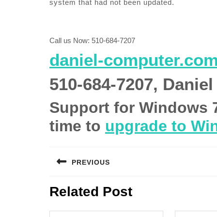
system that had not been updated.
Call us Now: 510-684-7207
daniel-computer.co
510-684-7207, Daniel
Support for Windows 7 i
time to
upgrade to Wi
Post
PREVIOUS
navigation
Previous
Related Post
post: