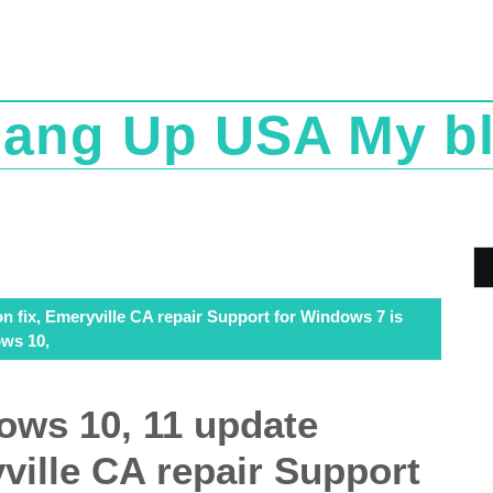
ang Up USA My b
n fix, Emeryville CA repair Support for Windows 7 is
ows 10,
ows 10, 11 update
yville CA repair Support