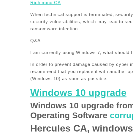
Richmond CA​
When technical support is terminated, securi
security vulnerabilities, which may lead to se
ransomware infection.
Q&A
I am currently using Windows 7, what should I
In order to prevent damage caused by cyber i
recommend that you replace it with another op
(Windows 10) as soon as possible.
Windows 10 upgrade
Windows 10 upgrade fro
Operating Software
corrup
Hercules CA, windows 