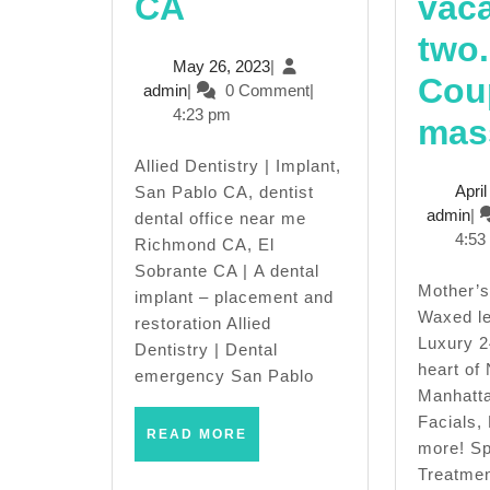
Allied
CA
vaca
Dentistry
two.
May
May 26, 2023
|
San
Cou
admin
26,
admin
|
0 Comment
|
2023
4:23 pm
Pablo
mas
CA,
Allied Dentistry | Implant,
Apri
San Pablo CA, dentist
Dentist
ad
admin
|
dental office near me
4:53
Richmond CA, El
near
Sobrante CA | A dental
me,
Mother’s day special,
implant – placement and
Waxed le
restoration Allied
Invisalign,
Luxury 2
Dentistry | Dental
heart of
San
emergency San Pablo
Manhatta
Pablo
Facials,
READ
READ MORE
more! Sp
CA,
MORE
Treatmen