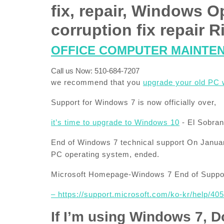
fix, repair, Windows O
corruption fix repair
OFFICE COMPUTER MAINTE
Call us Now: 510-684-7207
we recommend that you
upgrade your old PC 
Support for Windows 7 is now officially over,
it’s time to upgrade to Windows 10
​- El Sobr
End of Windows 7 technical support On Januar
PC operating system, ended.
Microsoft Homepage-Windows 7 End of Suppor
– https://support.microsoft.com/ko-kr/help/4
If I’m using Windows 7, D