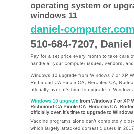
operating system or upgr
windows 11
daniel-computer.co
510-684-7207, Daniel
Pay for a set price every month to take care
handle all your computer issues, vendors, and
Windows 10 upgrade from Windows 7 or XP Win
Richmond CA Pinole CA, Hercules CA, Rodeo 
officially over, it’s time to upgrade to Windows
Windows 10 upgrade
from Windows 7 or XP 
Richmond CA Pinole CA, Hercules CA, Rodeo 
officially over, it’s time to upgrade to Windows
Vaccine programs alone can’t completely close
which largely attacked domestic users in 2017, 