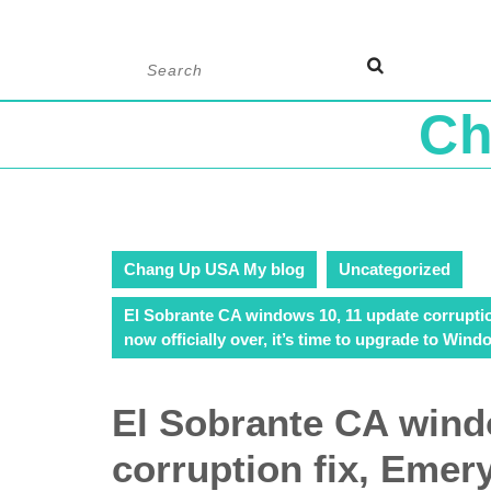
Skip
Search
to
for:
content
Ch
Chang Up USA My blog
Uncategorized
El Sobrante CA windows 10, 11 update corruptio
now officially over, it’s time to upgrade to Wind
El Sobrante CA wind
corruption fix, Emer