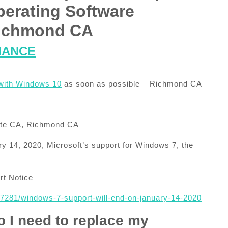
perating Software
 Richmond CA
NANCE
with Windows 10
as soon as possible – Richmond CA
ante CA, Richmond CA
y 14, 2020, Microsoft’s support for Windows 7, the
t Notice
057281/windows-7-support-will-end-on-january-14-2020
o I need to replace my