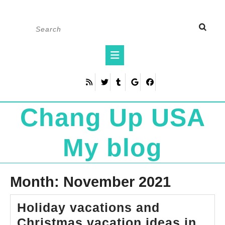
Skip
Search
to
for:
content
Open
Button
Chang Up USA
My blog
Month:
November 2021
Holiday vacations and
Christmas vacation ideas in