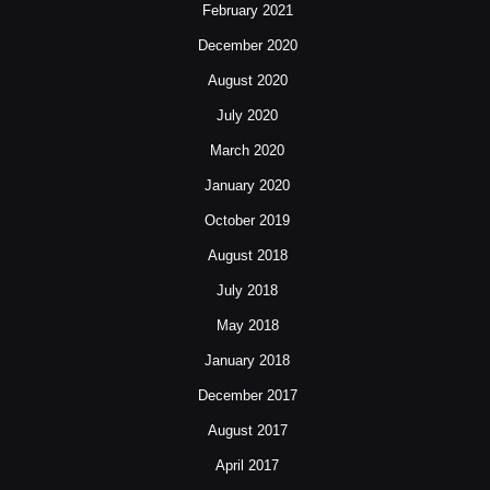
February 2021
December 2020
August 2020
July 2020
March 2020
January 2020
October 2019
August 2018
July 2018
May 2018
January 2018
December 2017
August 2017
April 2017