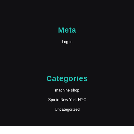
Meta
Log in
Categories
machine shop
Spa in New York NYC
Uncategorized