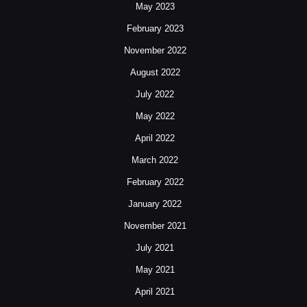
May 2023
February 2023
November 2022
August 2022
July 2022
May 2022
April 2022
March 2022
February 2022
January 2022
November 2021
July 2021
May 2021
April 2021