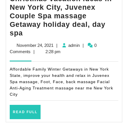
New York City, Juvenex
Couple Spa massage
Getaway holiday deal, day
Holiday
spa
vacations
November
admin
November 24, 2021
|
admin
|
0
and
24,
Comments
|
2:28 pm
Christmas
2021
vacation
Affordable Family Winter Getaways in New York
ideas
State, improve your health and relax in Juvenex
Spa massage, Foot, Face, back massage Facial
in
Anti-Aging Treatment massage near me New York
New
City
York
City,
READ
READ FULL
Juvenex
FULL
Couple