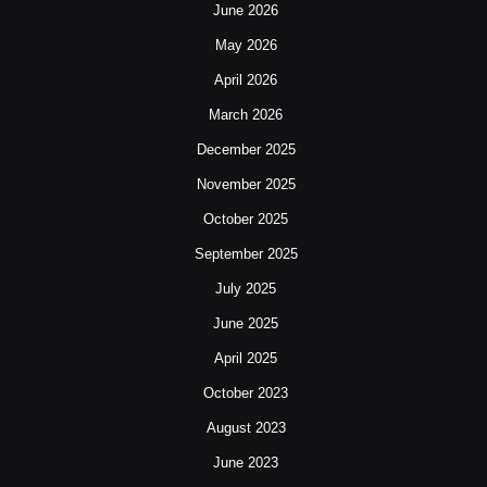
June 2026
May 2026
April 2026
March 2026
December 2025
November 2025
October 2025
September 2025
July 2025
June 2025
April 2025
October 2023
August 2023
June 2023