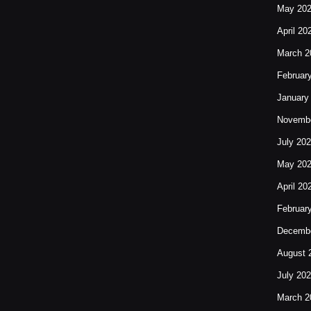
May 20
April 20
March 2
Februar
January
Novembe
July 20
May 20
April 20
Februar
Decembe
August 
July 20
March 2