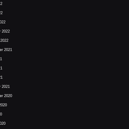
22
22
022
y 2022
 2022
r 2021
21
21
21
y 2021
r 2020
2020
20
020