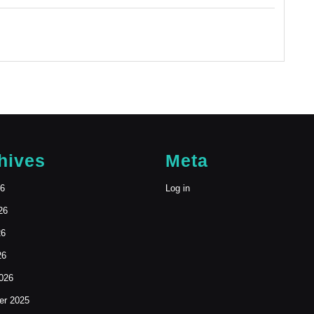
hives
Meta
26
Log in
26
26
26
026
r 2025