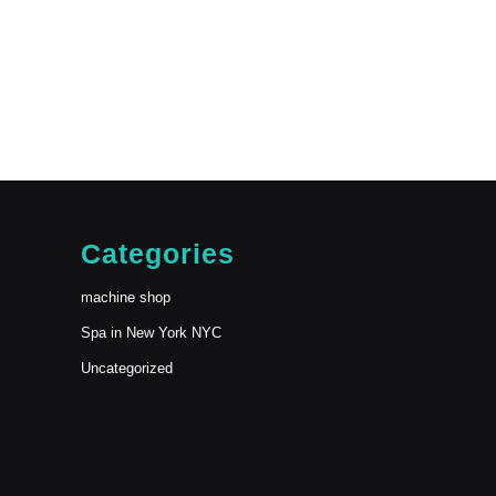
Categories
machine shop
Spa in New York NYC
Uncategorized