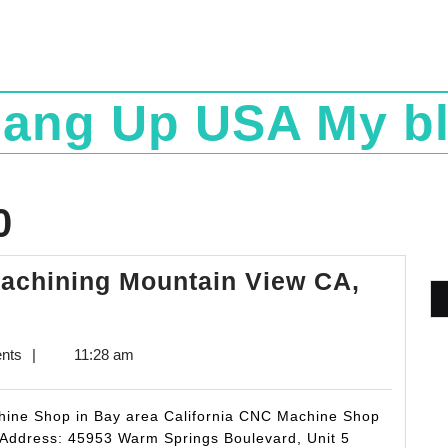
ang Up USA My b
0
Machining Mountain View CA,
nts
|
11:28 am
chine Shop in Bay area California CNC Machine Shop
 Address: 45953 Warm Springs Boulevard, Unit 5