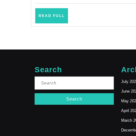
Mountain
View
READ
READ FULL
CA,
FULL
Bay
Area
Search
Arc
Search
July 20
for:
June 20
May 20
April 20
March 2
Decembe