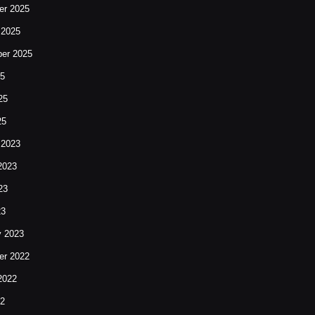
r 2025
 2025
er 2025
25
25
25
 2023
2023
23
23
y 2023
r 2022
2022
22