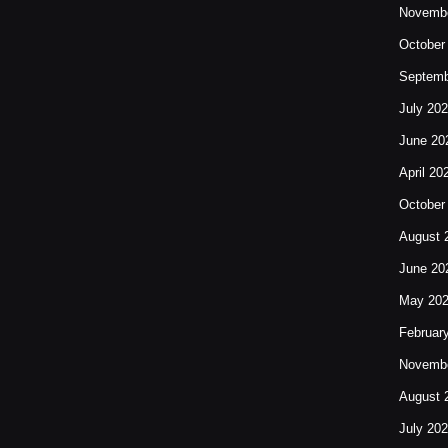
Novembe
October
Septemb
July 20
June 20
April 20
October
August 
June 20
May 20
Februar
Novembe
August 
July 20