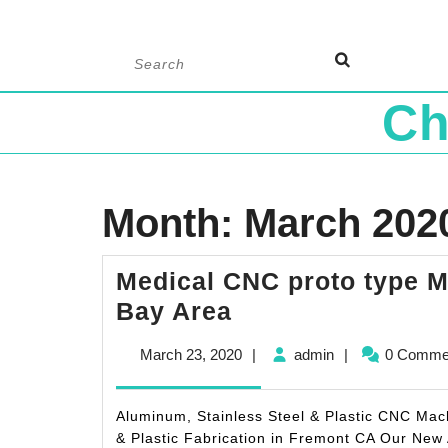
Skip
Search
to
for:
content
Ch
Month:
March 202
Medical CNC proto type 
Medical
Bay Area
CNC
March
admin
March 23, 2020
|
admin
|
0 Comme
proto
23,
type
2020
Aluminum, Stainless Steel & Plastic CNC Ma
Machining
& Plastic Fabrication in Fremont CA Our New