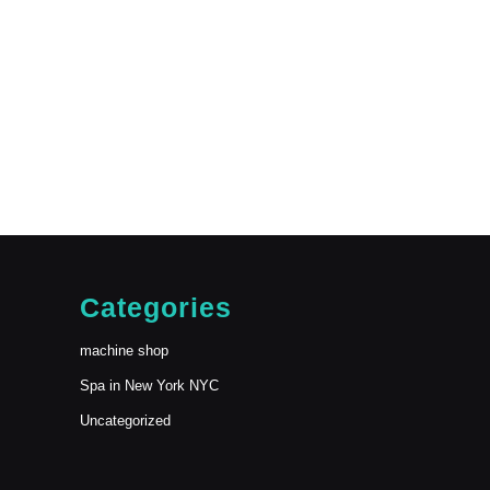
Categories
machine shop
Spa in New York NYC
Uncategorized