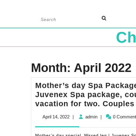
Skip
Search
to
for:
content
Ch
Month:
April 2022
Mother’s day Spa Package
Juvenex Spa package, co
vacation for two. Couple
April
admin
April 14, 2022
|
admin
|
0 Commen
14,
2022
Mother’s day special, Waxed leg | Juvenex Sp