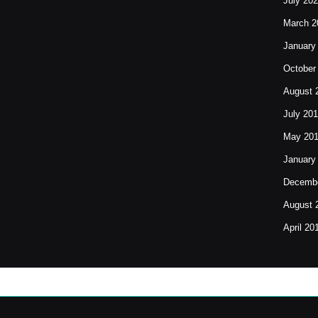
July 20
March 2
January
October
August 
July 20
May 20
January
Decembe
August 
April 20