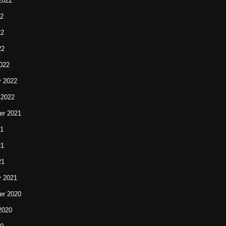
2022
22
22
22
022
y 2022
 2022
r 2021
21
21
21
y 2021
r 2020
2020