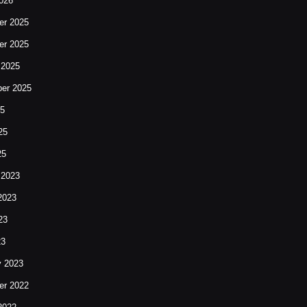
026
r 2025
r 2025
 2025
er 2025
25
25
25
 2023
2023
23
23
y 2023
r 2022