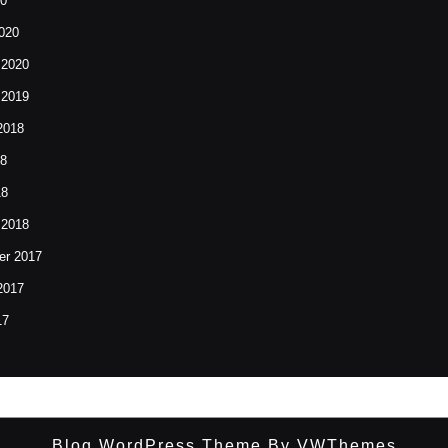
20
020
 2020
 2019
2018
18
18
 2018
r 2017
2017
17
Blog WordPress Theme
By VWThemes