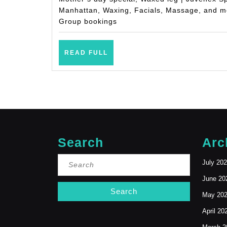
Manhattan, Waxing, Facials, Massage, and mo
Group bookings
READ
READ FULL
FULL
Search
Arc
Search
July 20
for:
June 20
May 20
April 20