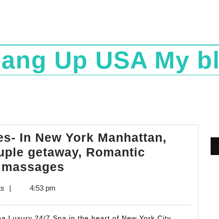
ang Up USA My b
s- In New York Manhattan,
uple getaway, Romantic
Mother’s
s massages
day
ts
|
4:53 pm
Spa
Packages-
a Luxury 24/7 Spa in the heart of New York City,