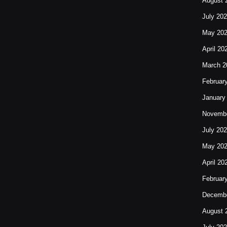
August 
July 20
May 20
April 20
March 2
Februar
January
Novembe
July 20
May 20
April 20
Februar
Decembe
August 