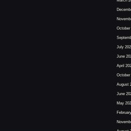
March 2
Decembe
Novembe
October
Septemb
July 20
June 20
April 20
October
August 
June 20
May 20
Februar
Novembe