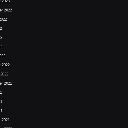
y 2023
r 2022
2022
22
22
22
022
y 2022
 2022
r 2021
21
21
21
y 2021