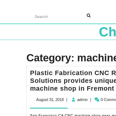
Skip
Search
to
for:
content
Ch
Category:
machin
Plastic Fabrication CNC R
Solutions provides unique
machine shop in Fremont
August
admin
August 31, 2018
|
admin
|
0 Comm
31,
2018
San Francisco CA CNC machine shop near me,