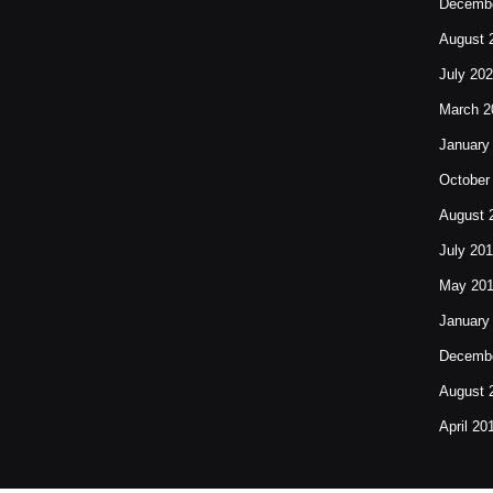
Decembe
August 
July 20
March 2
January
October
August 
July 20
May 20
January
Decembe
August 
April 20