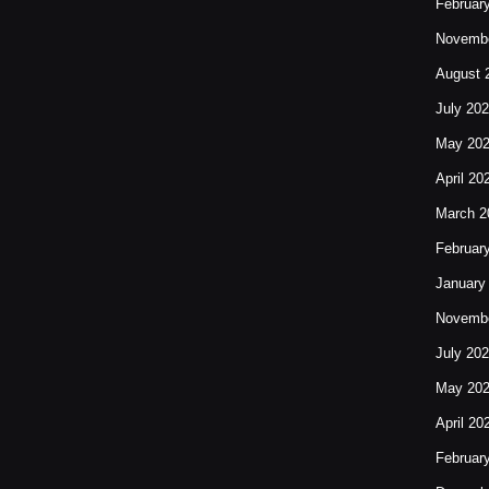
Februar
Novembe
August 
July 20
May 20
April 20
March 2
Februar
January
Novembe
July 20
May 20
April 20
Februar