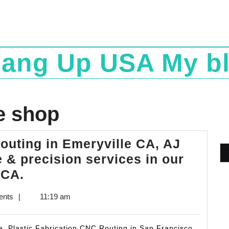
ang Up USA My b
e shop
outing in Emeryville CA, AJ
 & precision services in our
Plastic
 CA.
Fabrication
ents
|
11:19 am
CNC
Routing
 Plastic Fabrication CNC Routing in San Francisco