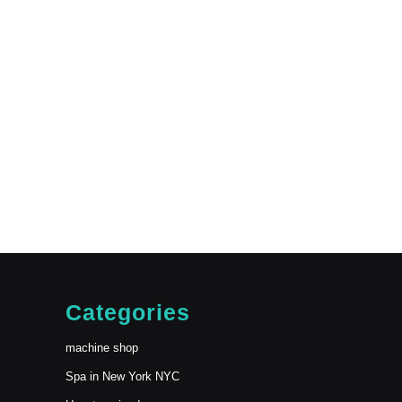
Categories
machine shop
Spa in New York NYC