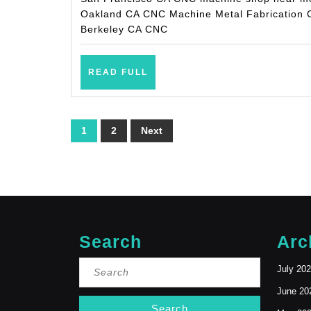
Oakland CA CNC Machine Metal Fabrication
Berkeley CA CNC
READ
READ FULL
FULL
Posts
1
2
Next
pagination
Search
Arc
Search
July 20
for:
June 20