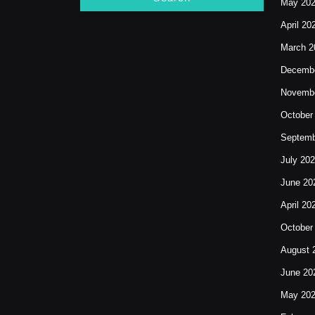
May 20
April 20
March 2
Decembe
Novembe
October
Septemb
July 20
June 20
April 20
October
August 
June 20
May 20