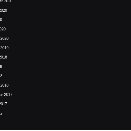
r 2020
2020
20
020
 2020
 2019
2018
18
18
 2018
r 2017
2017
17