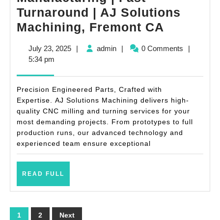
Turnaround | AJ Solutions
Metal
Machining, Fremont CA
Compone
July
admin
July 23, 2025
|
admin
|
0 Comments
|
Manufact
23,
5:34 pm
|
2025
Fast
Precision Engineered Parts, Crafted with
Turnaro
Expertise. AJ Solutions Machining delivers high-
quality CNC milling and turning services for your
|
most demanding projects. From prototypes to full
AJ
production runs, our advanced technology and
Solution
experienced team ensure exceptional
Machinin
Fremont
READ
READ FULL
FULL
CA
Posts
1
2
Next