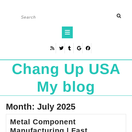
Skip
Search
to
for:
content
Open
Button
Chang Up USA
My blog
Month:
July 2025
Metal Component
Manufacturing | Fast