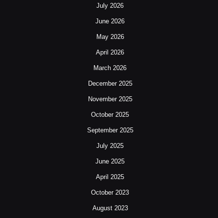
July 2026
June 2026
May 2026
April 2026
March 2026
December 2025
November 2025
October 2025
September 2025
July 2025
June 2025
April 2025
October 2023
August 2023