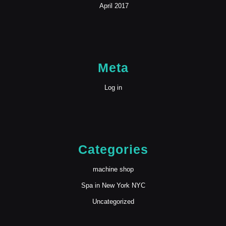
April 2017
Meta
Log in
Categories
machine shop
Spa in New York NYC
Uncategorized