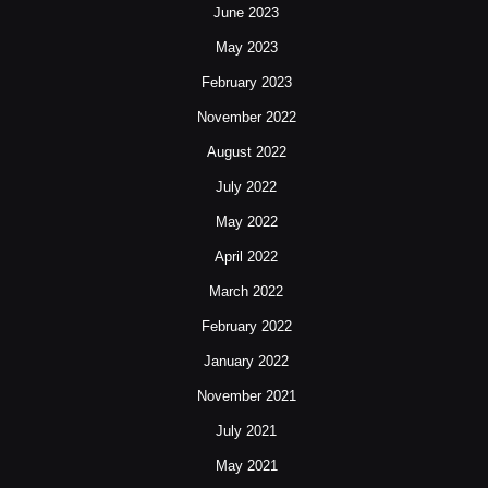
June 2023
May 2023
February 2023
November 2022
August 2022
July 2022
May 2022
April 2022
March 2022
February 2022
January 2022
November 2021
July 2021
May 2021