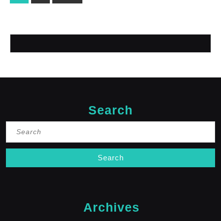
pagination
Search
Search
for:
Archives