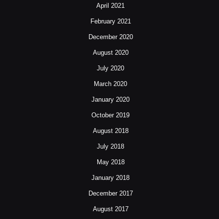
April 2021
February 2021
December 2020
August 2020
July 2020
March 2020
January 2020
October 2019
August 2018
July 2018
May 2018
January 2018
December 2017
August 2017