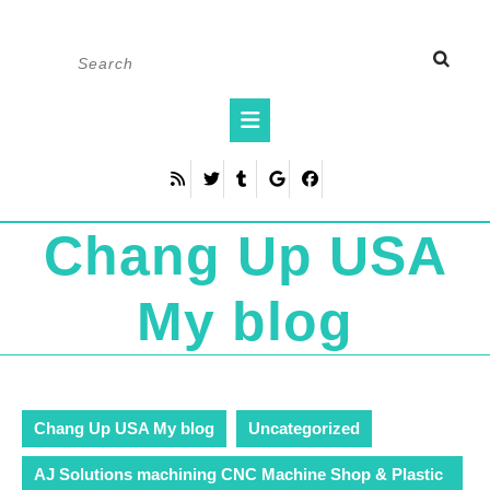
Skip
Search
to
for:
content
Open
Button
Chang Up USA
My blog
Chang Up USA My blog
Uncategorized
AJ Solutions machining CNC Machine Shop & Plastic