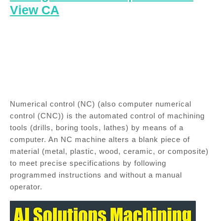
View CA
Numerical control (NC) (also computer numerical
control (CNC)) is the automated control of machining
tools (drills, boring tools, lathes) by means of a
computer. An NC machine alters a blank piece of
material (metal, plastic, wood, ceramic, or composite)
to meet precise specifications by following
programmed instructions and without a manual
operator.