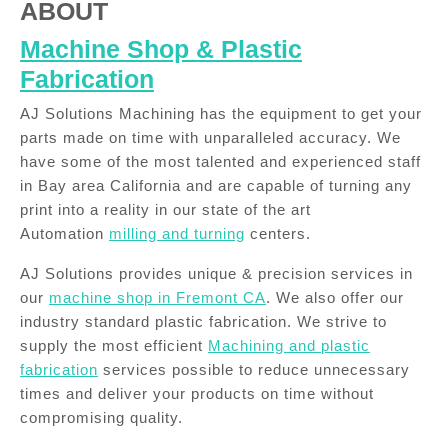
ABOUT
Machine Shop & Plastic
Fabrication
AJ Solutions Machining has the equipment to get your
parts made on time with unparalleled accuracy. We
have some of the most talented and experienced staff
in Bay area California and are capable of turning any
print into a reality in our state of the art
Automation
milling and turning
centers.
AJ Solutions provides unique & precision services in
our
machine shop in Fremont CA
. We also offer our
industry standard plastic fabrication. We strive to
supply the most efficient
Machining and plastic
fabrication
services possible to reduce unnecessary
times and deliver your products on time without
compromising quality.