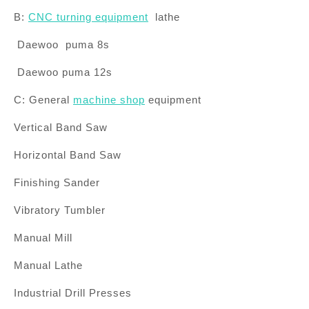
B:
CNC turning equipment
lathe
Daewoo
puma
8s
Daewoo
puma
12s
C: General
machine shop
equipment
Vertical Band Saw
Horizontal Band Saw
Finishing Sander
Vibratory Tumbler
Manual Mill
Manual Lathe
Industrial Drill Presses