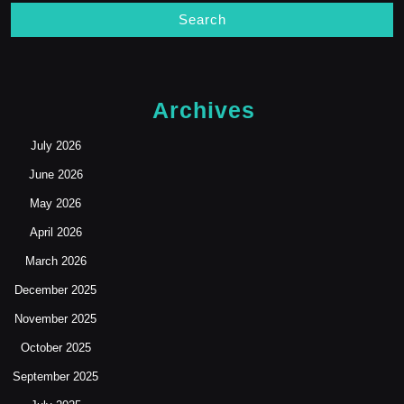
Archives
July 2026
June 2026
May 2026
April 2026
March 2026
December 2025
November 2025
October 2025
September 2025