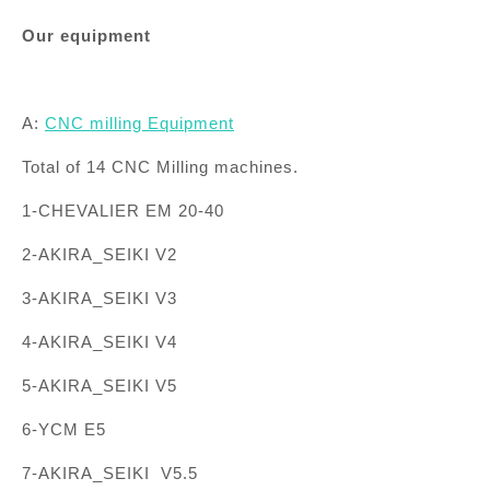
Our equipment
A:
CNC
milling
Equipment
Total of 14 CNC Milling machines.
1-CHEVALIER EM 20-40
2-AKIRA_SEIKI V2
3-AKIRA_SEIKI V3
4-AKIRA_SEIKI V4
5-AKIRA_SEIKI V5
6-YCM E5
7-AKIRA_SEIKI V5.5