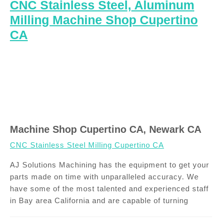
CNC Stainless Steel, Aluminum
Milling Machine Shop Cupertino
CA
Machine Shop Cupertino CA, Newark CA
CNC Stainless Steel Milling Cupertino CA
AJ Solutions Machining has the equipment to get your
parts made on time with unparalleled accuracy. We
have some of the most talented and experienced staff
in Bay area California and are capable of turning
Post