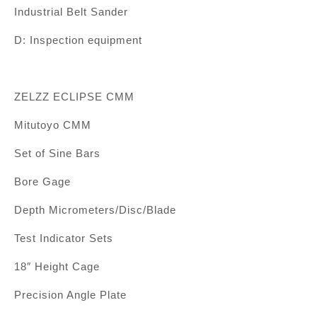
Industrial Belt Sander
D: Inspection equipment
ZELZZ ECLIPSE CMM
Mitutoyo CMM
Set of Sine Bars
Bore Gage
Depth Micrometers/Disc/Blade
Test Indicator Sets
18″ Height Cage
Precision Angle Plate