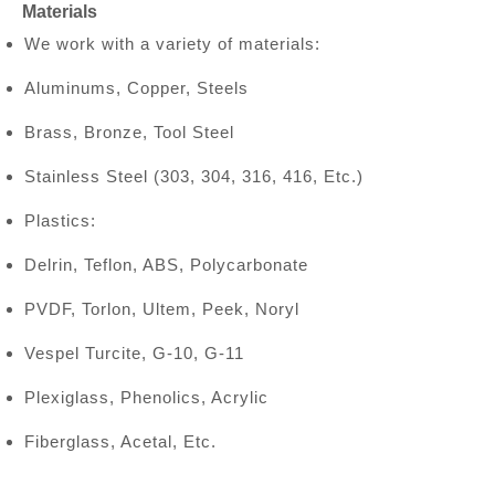
Materials
We work with a variety of materials:
Aluminums, Copper, Steels
Brass, Bronze, Tool Steel
Stainless Steel (303, 304, 316, 416, Etc.)
Plastics:
Delrin, Teflon, ABS, Polycarbonate
PVDF, Torlon, Ultem, Peek, Noryl
Vespel Turcite, G-10, G-11
Plexiglass, Phenolics, Acrylic
Fiberglass, Acetal, Etc.