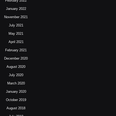
February 2022
January 2022
November 2021
July 2021
May 2021
April 2021
February 2021
December 2020
August 2020
July 2020
March 2020
January 2020
October 2019
August 2018