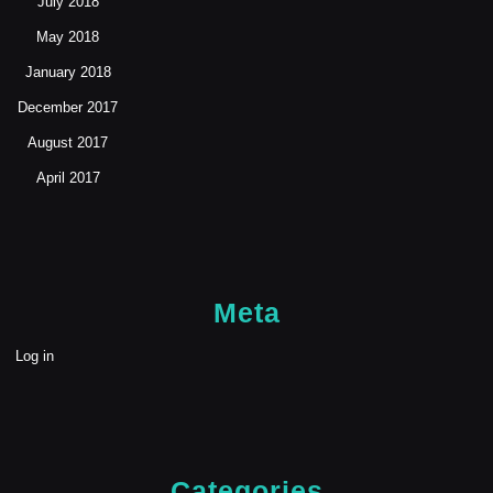
July 2018
May 2018
January 2018
December 2017
August 2017
April 2017
Meta
Log in
Categories