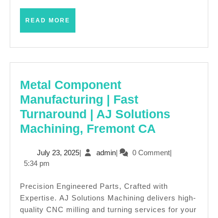
for
her
READ
READ MORE
MORE
in
New
York
City
Metal Component
Manufacturing | Fast
Turnaround | AJ Solutions
Metal
Machining, Fremont CA
Componen
July
admin
July 23, 2025
|
admin
|
0 Comment
|
Manufactu
23,
5:34 pm
|
2025
Fast
Precision Engineered Parts, Crafted with
Expertise. AJ Solutions Machining delivers high-
Turnaroun
quality CNC milling and turning services for your
|