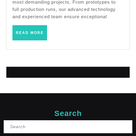
most demanding projects. From prototypes to
AJ
full production runs, our advanced technology
Solutions
and experienced team ensure exceptional
Machining
READ
READ MORE
Fremont
MORE
CA
Search
Search
for: