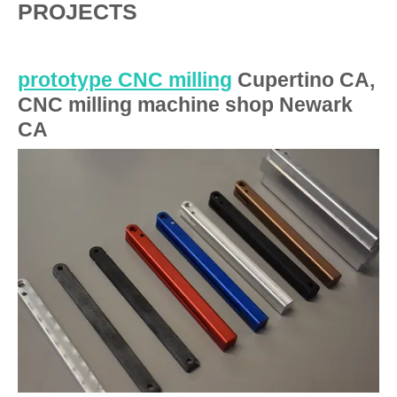
PROJECTS
prototype CNC milling
Cupertino CA,
CNC milling machine shop Newark
CA