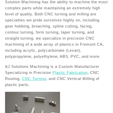
Solution Machining has the ability to machine the most
complex parts while maintaining an extremely high
level of quality. Both CNC turning and milling are
specialties we pride ourselves highly on, including
gear hobbing, broaching, spline cutting, facing,
contour turning, form turning, taper turning, and
straight turning. we specialize in precision CNC
machining of a wide array of plastics in Fremont CA,
including acrylic, polycarbonate (Lexan),
polypropylene, polyethylene, ABS, PVC, and more.
AJ Solutions Machining is a Custom Manufacturer
Specializing in Precision
Plastic Fabrication
, CNC
Routing,
CNC Turning
, and CNC Vertical Milling of
plastic parts.