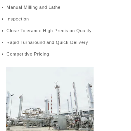
Manual Milling and Lathe
Inspection
Close Tolerance High Precision Quality
Rapid Turnaround and Quick Delivery
Competitive Pricing