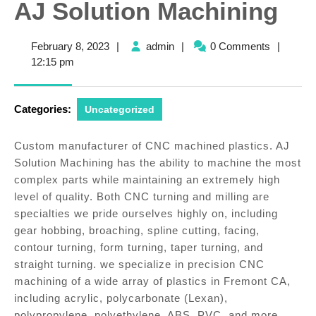
AJ Solution Machining
February
admin
February 8, 2023
|
admin
|
0 Comments
|
8,
12:15 pm
2023
Categories:
Uncategorized
Custom manufacturer of CNC machined plastics. AJ
Solution Machining has the ability to machine the most
complex parts while maintaining an extremely high
level of quality. Both CNC turning and milling are
specialties we pride ourselves highly on, including
gear hobbing, broaching, spline cutting, facing,
contour turning, form turning, taper turning, and
straight turning. we specialize in precision CNC
machining of a wide array of plastics in Fremont CA,
including acrylic, polycarbonate (Lexan),
polypropylene, polyethylene, ABS, PVC, and more.