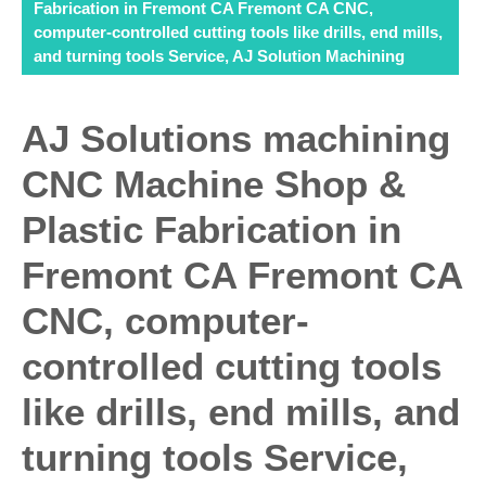
Fabrication in Fremont CA Fremont CA CNC,
computer-controlled cutting tools like drills, end mills,
and turning tools Service, AJ Solution Machining
AJ Solutions machining
CNC Machine Shop &
Plastic Fabrication in
Fremont CA Fremont CA
CNC, computer-
controlled cutting tools
like drills, end mills, and
turning tools Service,