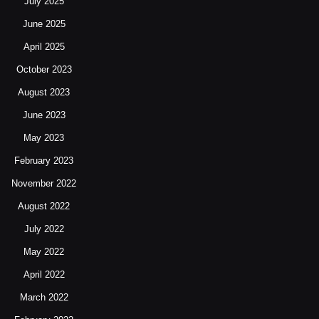
July 2025
June 2025
April 2025
October 2023
August 2023
June 2023
May 2023
February 2023
November 2022
August 2022
July 2022
May 2022
April 2022
March 2022