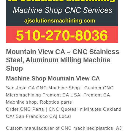
Mountain View CA – CNC Stainless
Steel, Aluminum Milling Machine
Shop
Machine Shop Mountain View CA
San Jose CA CNC Machine Shop | Custom CNC
Micromachining Fremont CA USA, Fremont CA
Machine shop, Robotics parts
Order CNC Parts | CNC Quotes In Minutes Oakland
CA/ San Francisco CA| Local
Custom manufacturer of CNC machined plastics. AJ