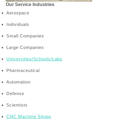
Our Service Industries
Aerospace
Individuals
Small Companies
Large Companies
Universities/Schools/Labs
Pharmaceutical
Automation
Defense
Scientists
CNC Machine Shops