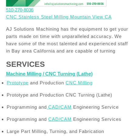
510-270-8036
CNC Stainless Steel Milling Mountain View CA
AJ Solutions Machining has the equipment to get your
parts made on time with unparalleled accuracy. We
have some of the most talented and experienced staff
in Bay area California and are capable of turning
SERVICES
Machine Milling / CNC Turning (Lathe)
Prototype
and Production
CNC Milling
Prototype and Production CNC Turning (Lathe)
Programming and
CAD/CAM
Engineering Service
Programming and
CAD/CAM
Engineering Services
Large Part Milling, Turning, and Fabrication