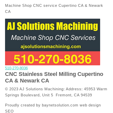
Machine Shop CNC service Cupertino CA & Newark
CA
510-270-8036
CNC Stainless Steel Milling Cupertino
CA & Newark CA
© 2023 AJ Solutions Machining: Address: 45953 Warm
Springs Boulevard, Unit 5 Fremont, CA 94539
Proudly created by baynetsolution.com web design
SEO