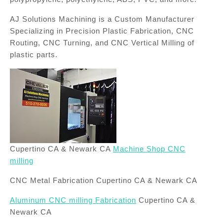
AJ Solutions Machining is a Custom Manufacturer
Specializing in Precision Plastic Fabrication, CNC
Routing, CNC Turning, and CNC Vertical Milling of
plastic parts.
Cupertino CA & Newark CA
Machine Shop CNC
milling
CNC Metal Fabrication Cupertino CA & Newark CA
Aluminum CNC milling Fabrication
Cupertino CA &
Newark CA