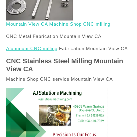
Mountain View CA Machine Shop CNC milling
CNC Metal Fabrication Mountain View CA
Aluminum CNC milling
Fabrication Mountain View CA
CNC Stainless Steel Milling Mountain
View CA
Machine Shop CNC service Mountain View CA