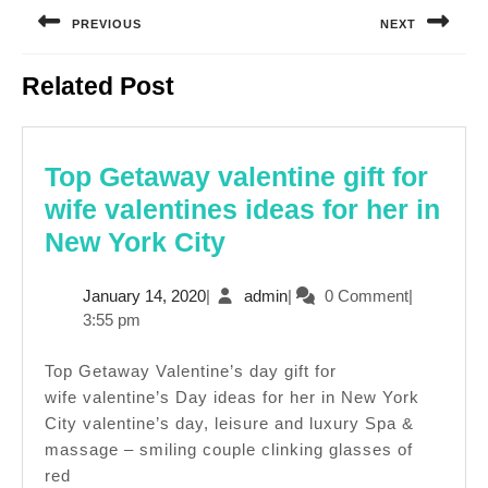
navigation
PREVIOUS
NEXT
Previous
Next
Related Post
post:
post:
Top Getaway valentine gift for
wife valentines ideas for her in
Top
New York City
Getaway
January
admin
January 14, 2020
|
admin
|
0 Comment
|
valentine
14,
3:55 pm
gift
2020
for
Top Getaway Valentine’s day gift for
wife valentine’s Day ideas for her in New York
wife
City valentine’s day, leisure and luxury Spa &
valentines
massage – smiling couple clinking glasses of
ideas
red