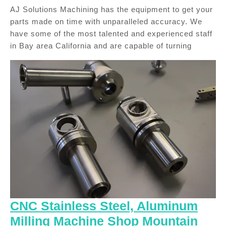
AJ Solutions Machining has the equipment to get your
parts made on time with unparalleled accuracy. We
have some of the most talented and experienced staff
in Bay area California and are capable of turning
CNC Stainless Steel, Aluminum
Milling Machine Shop Mountain