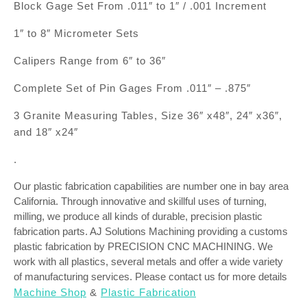
Block Gage Set From .011″ to 1″ / .001 Increment
1″ to 8″ Micrometer Sets
Calipers Range from 6″ to 36″
Complete Set of Pin Gages From .011″ – .875″
3 Granite Measuring Tables, Size 36″ x48″, 24″ x36″,
and 18″ x24″
.
Our plastic fabrication capabilities are number one in bay area
California. Through innovative and skillful uses of turning,
milling, we produce all kinds of durable, precision plastic
fabrication parts. AJ Solutions Machining providing a customs
plastic fabrication by PRECISION CNC MACHINING. We
work with all plastics, several metals and offer a wide variety
of manufacturing services. Please contact us for more details
Machine Shop
&
Plastic Fabrication