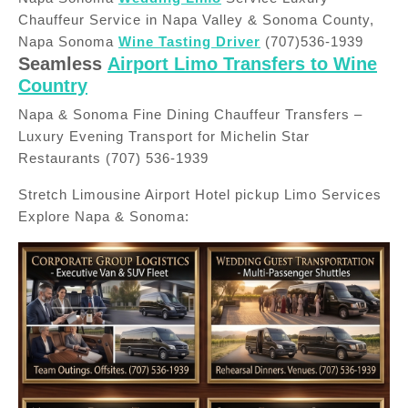
Chauffeur Service in Napa Valley & Sonoma County,
Napa Sonoma
Wine Tasting Driver
(707)536-1939
Seamless
Airport Limo Transfers to Wine
Country
Napa & Sonoma Fine Dining Chauffeur Transfers –
Luxury Evening Transport for Michelin Star
Restaurants (707) 536-1939
Stretch Limousine Airport Hotel pickup Limo Services
Explore Napa & Sonoma: