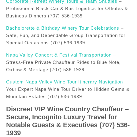
Corporate Retreat Winery Tours & Team Shuttles
–
Professional Black Car & Bus Logistics for Offsites &
Business Dinners (707) 536-1939
Bachelorette & Birthday Winery Tour Celebrations
–
Safe, Fun, and Dependable Group Transportation for
Special Occasions (707) 536-1939
Napa Valley Concert & Festival Transportation
–
Stress-Free Private Chauffeur Rides to Blue Note,
Oxbow & Meritage (707) 536-1939
Custom Napa Valley Wine Tour Itinerary Navigation
–
Your Expert Napa Wine Tour Driver to Hidden Gems &
Mountain Estates (707) 536-1939
Discreet VIP Wine Country Chauffeur –
Secure, Incognito Luxury Travel for
Notable Guests & Executives (707) 536-
1939