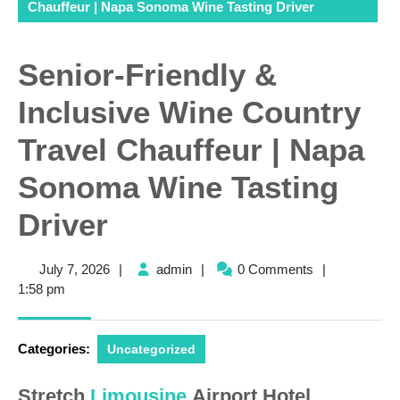
Chauffeur | Napa Sonoma Wine Tasting Driver
Senior-Friendly &
Inclusive Wine Country
Travel Chauffeur | Napa
Sonoma Wine Tasting
Driver
July
admin
July 7, 2026
|
admin
|
0 Comments
|
7,
1:58 pm
2026
Categories:
Uncategorized
Stretch
Limousine
Airport Hotel