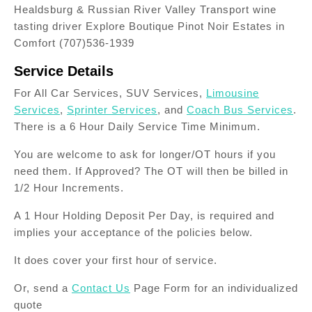
Healdsburg & Russian River Valley Transport wine
tasting driver Explore Boutique Pinot Noir Estates in
Comfort (707)536-1939
Service Details
For All Car Services, SUV Services,
Limousine
Services
,
Sprinter Services
, and
Coach Bus Services
.
There is a 6 Hour Daily Service Time Minimum.
You are welcome to ask for longer/OT hours if you
need them. If Approved? The OT will then be billed in
1/2 Hour Increments.
A 1 Hour Holding Deposit Per Day, is required and
implies your acceptance of the policies below.
It does cover your first hour of service.
Or, send a
Contact Us
Page Form for an individualized
quote