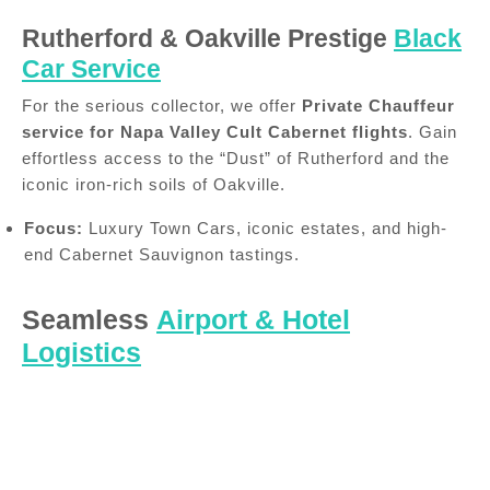
Rutherford & Oakville Prestige
Black
Car Service
For the serious collector, we offer
Private Chauffeur
service for Napa Valley Cult Cabernet flights
. Gain
effortless access to the “Dust” of Rutherford and the
iconic iron-rich soils of Oakville.
Focus:
Luxury Town Cars, iconic estates, and high-
end Cabernet Sauvignon tastings.
Seamless
Airport & Hotel
Logistics