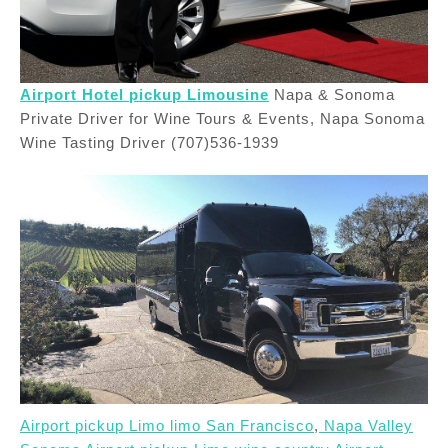
Airport Hotel pickup Limousine
Napa & Sonoma
Private Driver for Wine Tours & Events, Napa Sonoma
Wine Tasting Driver (707)536-1939
Airport pickup Limo limo San Francisco
,
Napa Valley