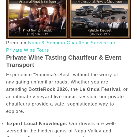
Premium
Napa & Sonoma Chauffeur Service for
Private Wine Tours
Private Wine Tasting Chauffeur & Event
Transport
Experience “Sonoma’s Best” without the worry of
navigating unfamiliar roads. Whether you are
attending
BottleRock 2026
, the
La Onda Festival
, or
an intimate vineyard live music session, our private
chauffeurs provide a safe, sophisticated way to
explore.
Expert Local Knowledge:
Our drivers are well-
versed in the hidden gems of Napa Valley and