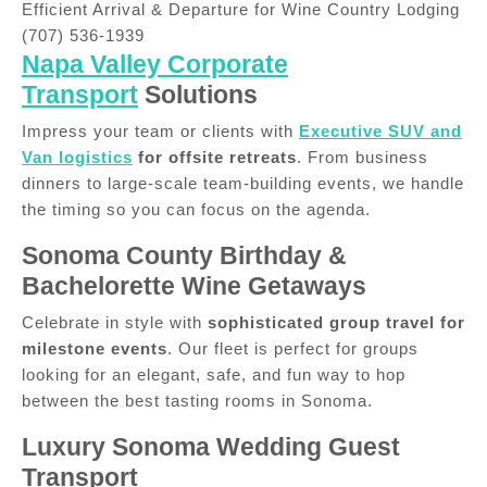
Efficient Arrival & Departure for Wine Country Lodging
(707) 536-1939
Napa Valley Corporate
Transport
Solutions
Impress your team or clients with
Executive SUV and
Van logistics
for offsite retreats
. From business
dinners to large-scale team-building events, we handle
the timing so you can focus on the agenda.
Sonoma County Birthday &
Bachelorette Wine Getaways
Celebrate in style with
sophisticated group travel for
milestone events
. Our fleet is perfect for groups
looking for an elegant, safe, and fun way to hop
between the best tasting rooms in Sonoma.
Luxury Sonoma Wedding Guest
Transport