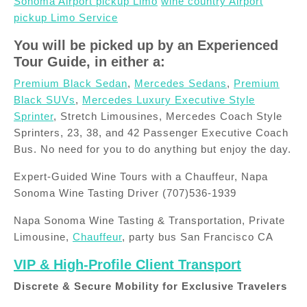
Sonoma Airport pickup Limo
wine country Airport
pickup Limo Service
You will be picked up by an Experienced
Tour Guide, in either a:
Premium Black Sedan
,
Mercedes Sedans
,
Premium
Black SUVs
,
Mercedes Luxury Executive Style
Sprinter
, Stretch Limousines, Mercedes Coach Style
Sprinters, 23, 38, and 42 Passenger Executive Coach
Bus. No need for you to do anything but enjoy the day.
Expert-Guided Wine Tours with a Chauffeur, Napa
Sonoma Wine Tasting Driver (707)536-1939
Napa Sonoma Wine Tasting & Transportation, Private
Limousine,
Chauffeur
, party bus San Francisco CA
VIP & High-Profile Client Transport
Discrete & Secure Mobility for Exclusive Travelers