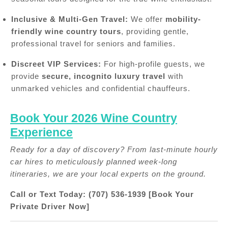
Inclusive & Multi-Gen Travel:
We offer
mobility-
friendly wine country tours
, providing gentle,
professional travel for seniors and families.
Discreet VIP Services:
For high-profile guests, we
provide
secure, incognito luxury travel
with
unmarked vehicles and confidential chauffeurs.
Book Your 2026 Wine Country
Experience
Ready for a day of discovery? From last-minute hourly
car hires to meticulously planned week-long
itineraries, we are your local experts on the ground.
Call or Text Today: (707) 536-1939
[Book Your
Private Driver Now]