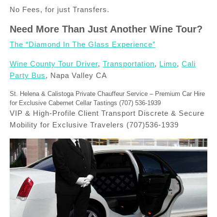
No Fees, for just Transfers.
Need More Than Just Another Wine Tour?
The “Diamond In The Glass Experience”
Wine County Tour Driver
,
Transportation
,
Limo
,
Cali
Party Bus
, Napa Valley CA
St. Helena & Calistoga Private Chauffeur Service – Premium Car Hire
for Exclusive Cabernet Cellar Tastings (707) 536-1939
VIP & High-Profile Client Transport Discrete & Secure
Mobility for Exclusive Travelers (707)536-1939