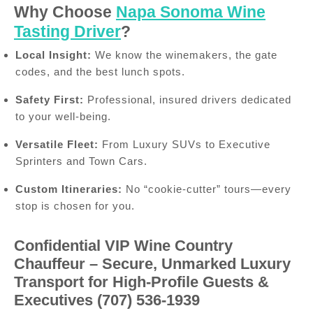
Why Choose
Napa Sonoma Wine
Tasting Driver
?
Local Insight:
We know the winemakers, the gate
codes, and the best lunch spots.
Safety First:
Professional, insured drivers dedicated
to your well-being.
Versatile Fleet:
From Luxury SUVs to Executive
Sprinters and Town Cars.
Custom Itineraries:
No “cookie-cutter” tours—every
stop is chosen for you.
Confidential VIP Wine Country
Chauffeur – Secure, Unmarked Luxury
Transport for High-Profile Guests &
Executives (707) 536-1939