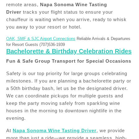
remote areas,
Napa Sonoma Wine Tasting
Driver
tracks your flight status to ensure your
chauffeur is waiting when you arrive, ready to whisk
you away to your resort or hotel.
OAK, SMF & SJC Airport Connections
Reliable Arrivals & Departures
for Resort Guests (707)536-1939
Bachelorette & Birthday Celebration Rides
Fun & Safe Group Transport for Special Occasions
Safety is our top priority for large groups celebrating
milestones. If you are planning a bachelorette party or
a 50th birthday bash, let us be the designated driver.
We can coordinate pickups for multiple guests and
keep the party moving safely from sparkling wine
houses in the morning to downtown nightlife in the
evening.
At
Napa Sonoma Wine Tasting Driver
, we provide
more than just a ride—we provide a seamless, high-