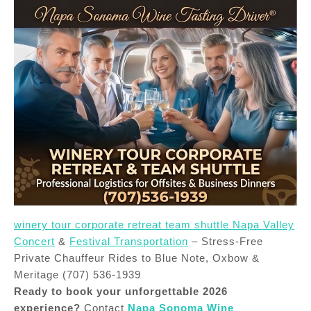
winery tour corporate retreat team shuttle Napa Valley
Concert
&
Festival Transportation
– Stress-Free
Private Chauffeur Rides to Blue Note, Oxbow &
Meritage (707) 536-1939
Ready to book your unforgettable 2026
experience?
Contact
Napa Sonoma Wine