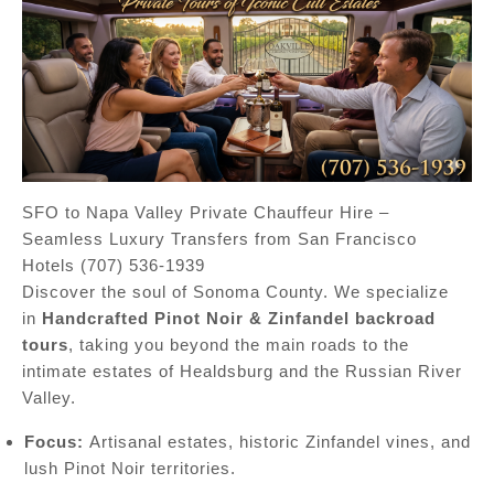
SFO to Napa Valley Private Chauffeur Hire –
Seamless Luxury Transfers from San Francisco
Hotels (707) 536-1939
Discover the soul of Sonoma County. We specialize
in
Handcrafted Pinot Noir & Zinfandel backroad
tours
, taking you beyond the main roads to the
intimate estates of Healdsburg and the Russian River
Valley.
Focus:
Artisanal estates, historic Zinfandel vines, and
lush Pinot Noir territories.