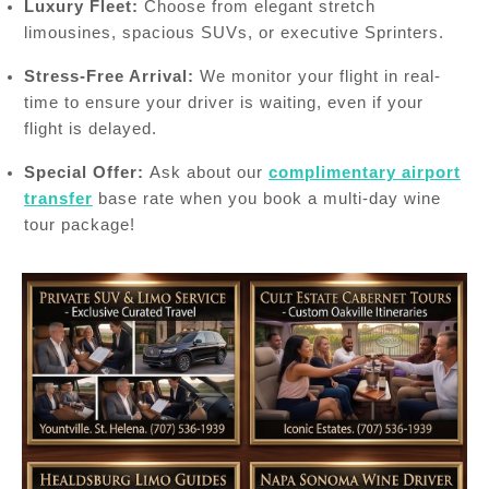
Luxury Fleet:
Choose from elegant stretch
limousines, spacious SUVs, or executive Sprinters.
Stress-Free Arrival:
We monitor your flight in real-
time to ensure your driver is waiting, even if your
flight is delayed.
Special Offer:
Ask about our
complimentary airport
transfer
base rate when you book a multi-day wine
tour package!