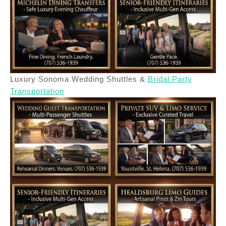
Luxury Sonoma Wedding Shuttles &
Bridal Party
Transportation