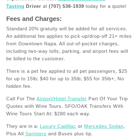
Tasting
Driver
at
(707) 536-1939
today for a quote!
Fees and Charges:
Standard 20% gratuity will be added for all services.
An additional fee applies to pick-up/drop-off 21+ miles
from Downtown Napa. All out-of-pocket charges,
including two-way tolls, parking, and airport fees will
be billed to the customer.
There is a pet fee applied to all pet passengers, $25
for up to 15lb; $40 for up to 35lb; $55 for 35lb+, No
hidden fee.
Call For The
Airport/Hotel Transfer
Part Of Your Trip
Quotes with Wine Tours. SFO/OAK Transfers With
Wine Tours Start At: $280 each way.
They are in a:
Luxury Cadillac
or
Mercedes Sedan
,
Plus All
Sprinters
and Buses plus tip.