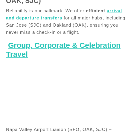
OAK, SJC)
Reliability is our hallmark. We offer
efficient
arrival
and departure transfers
for all major hubs, including
San Jose (SJC) and Oakland (OAK), ensuring you
never miss a check-in or a flight.
Group, Corporate & Celebration
Travel
Napa Valley Airport Liaison (SFO, OAK, SJC) –