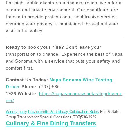
For high-profile clients requiring discretion, we offer a
secure and private environment. Our chauffeurs are
trained to provide professional, unobtrusive service,
ensuring your privacy is maintained throughout your
visit to the valley.
Ready to book your ride?
Don’t leave your
transportation to chance. Experience the best of Napa
and Sonoma with a service that puts your safety and
comfort first.
Contact Us Today:
Napa Sonoma Wine Tasting
Driver
Phone:
(707) 536-
1939
Website:
https://napasonomawinetastingdriver.c
om/
Winery party
Bachelorette & Birthday Celebration Rides
Fun & Safe
Group Transport for Special Occasions (707)536-1939
Culinary & Fine Dining Transfers