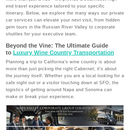
end travel experience tailored to your specific
itinerary. Below, we explore the many ways our private
car services can elevate your next visit, from hidden
gem tours in the Russian River Valley to corporate
shuttles for your executive team.
Beyond the Vine: The Ultimate Guide
to
Luxury Wine Country Transportation
Planning a trip to California’s wine country is about
more than just picking the right Cabernet; it’s about
the journey itself. Whether you are a local looking for a
safe night out or a visitor touching down at SFO, the
logistics of getting around Napa and Sonoma can
make or break your experience.