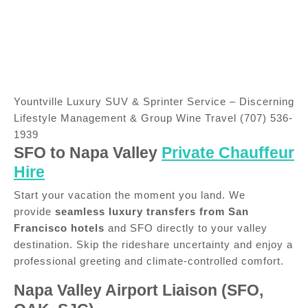
Yountville Luxury SUV & Sprinter Service – Discerning
Lifestyle Management & Group Wine Travel (707) 536-
1939
SFO to Napa Valley
Private Chauffeur
Hire
Start your vacation the moment you land. We
provide
seamless luxury transfers from San
Francisco hotels
and SFO directly to your valley
destination. Skip the rideshare uncertainty and enjoy a
professional greeting and climate-controlled comfort.
Napa Valley Airport Liaison (SFO,