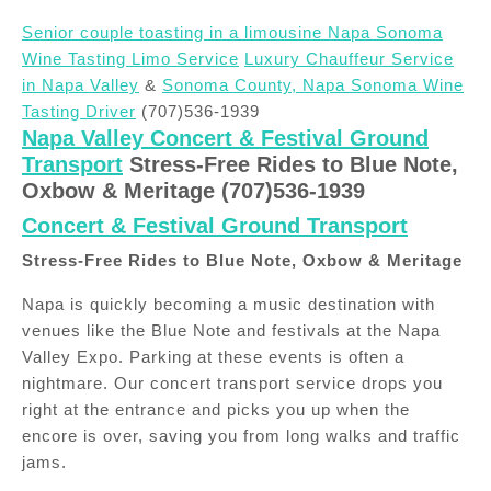
Senior couple toasting in a limousine Napa Sonoma
Wine Tasting Limo Service
Luxury Chauffeur Service
in Napa Valley
&
Sonoma County, Napa Sonoma Wine
Tasting Driver
(707)536-1939
Napa Valley Concert & Festival Ground
Transport
Stress-Free Rides to Blue Note,
Oxbow & Meritage (707)536-1939
Concert & Festival Ground Transport
Stress-Free Rides to Blue Note, Oxbow & Meritage
Napa is quickly becoming a music destination with
venues like the Blue Note and festivals at the Napa
Valley Expo. Parking at these events is often a
nightmare. Our concert transport service drops you
right at the entrance and picks you up when the
encore is over, saving you from long walks and traffic
jams.