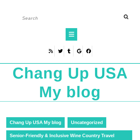
Skip
Search
to
for:
content
Open
Button
Chang Up USA
My blog
Chang Up USA My blog
Uncategorized
Senior-Friendly & Inclusive Wine Country Travel