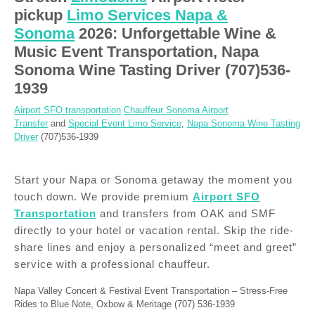
pickup
Limo Services Napa &
Sonoma
2026: Unforgettable Wine &
Music Event Transportation, Napa
Sonoma Wine Tasting Driver (707)536-
1939
Airport SFO transportation
Chauffeur Sonoma Airport
Transfer
and
Special Event Limo Service
,
Napa Sonoma Wine Tasting
Driver
(707)536-1939
Start your Napa or Sonoma getaway the moment you
touch down. We provide premium
Airport SFO
Transportation
and transfers from OAK and SMF
directly to your hotel or vacation rental. Skip the ride-
share lines and enjoy a personalized “meet and greet”
service with a professional chauffeur.
Napa Valley Concert & Festival Event Transportation – Stress-Free
Rides to Blue Note, Oxbow & Meritage (707) 536-1939