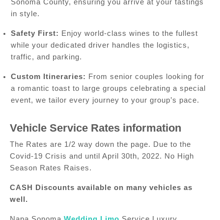
Sonoma County, ensuring you arrive at your tastings
in style.
Safety First:
Enjoy world-class wines to the fullest
while your dedicated driver handles the logistics,
traffic, and parking.
Custom Itineraries:
From senior couples looking for
a romantic toast to large groups celebrating a special
event, we tailor every journey to your group’s pace.
Vehicle Service Rates information
The Rates are 1/2 way down the page. Due to the
Covid-19 Crisis and until April 30th, 2022. No High
Season Rates Raises.
CASH Discounts available on many vehicles as
well.
Napa Sonoma
Wedding Limo
Service Luxury