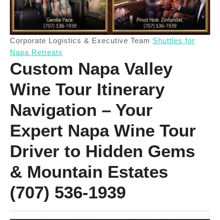
Corporate Logistics & Executive Team
Shuttles for
Napa Retreats
Custom Napa Valley
Wine Tour Itinerary
Navigation – Your
Expert Napa Wine Tour
Driver to Hidden Gems
& Mountain Estates
(707) 536-1939