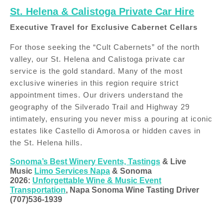
St. Helena & Calistoga Private Car Hire
Executive Travel for Exclusive Cabernet Cellars
For those seeking the “Cult Cabernets” of the north
valley, our St. Helena and Calistoga private car
service is the gold standard. Many of the most
exclusive wineries in this region require strict
appointment times. Our drivers understand the
geography of the Silverado Trail and Highway 29
intimately, ensuring you never miss a pouring at iconic
estates like Castello di Amorosa or hidden caves in
the St. Helena hills.
Sonoma’s Best Winery Events, Tastings
& Live
Music
Limo Services Napa
& Sonoma
2026:
Unforgettable Wine & Music Event
Transportation
, Napa Sonoma Wine Tasting Driver
(707)536-1939