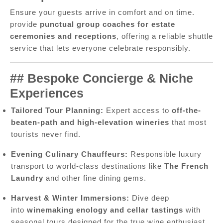
Ensure your guests arrive in comfort and on time.
provide
punctual group coaches for estate
ceremonies and receptions
, offering a reliable shuttle
service that lets everyone celebrate responsibly.
## Bespoke Concierge & Niche
Experiences
Tailored Tour Planning:
Expert access to
off-the-
beaten-path and high-elevation wineries
that most
tourists never find.
Evening Culinary Chauffeurs:
Responsible luxury
transport to world-class destinations like
The French
Laundry
and other fine dining gems.
Harvest & Winter Immersions:
Dive deep
into
winemaking enology and cellar tastings
with
seasonal tours designed for the true wine enthusiast.