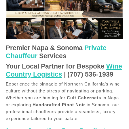
Premier Napa & Sonoma
Private
Chauffeur
Services
Your Local Partner for Bespoke
Wine
Country Logistics
| (707) 536-1939
Experience the pinnacle of Northern California’s wine
culture without the stress of navigating or parking.
Whether you are hunting for
Cult Cabernets
in Napa
or exploring
Handcrafted Pinot Noir
in Sonoma, our
professional chauffeurs provide a seamless, luxury
experience tailored to your palate.