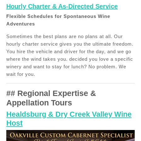
Hourly Charter & As-Directed Service
Flexible Schedules for Spontaneous Wine
Adventures
Sometimes the best plans are no plans at all. Our
hourly charter service gives you the ultimate freedom.
You hire the vehicle and driver for the day, and we go
where the wind takes you. decided you love a specific
winery and want to stay for lunch? No problem. We
wait for you.
## Regional Expertise &
Appellation Tours
Healdsburg & Dry Creek Valley Wine
Host