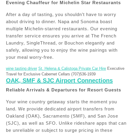
Evening Chauffeur for Michelin Star Restaurants
After a day of tasting, you shouldn’t have to worry
about driving to dinner. Napa and Sonoma boast
multiple Michelin-starred restaurants. Our evening
transfer service ensures you arrive at The French
Laundry, SingleThread, or Bouchon elegantly and
safely, allowing you to enjoy the wine pairings with
your meal worry-free.
wine tasting driver
St. Helena & Calistoga Private Car Hire
Executive
Travel for Exclusive Cabernet Cellars (707)536-1939
OAK, SMF & SJC Airport Connections
Reliable Arrivals & Departures for Resort Guests
Your wine country getaway starts the moment you
land. We provide dedicated airport transfers from
Oakland (OAK), Sacramento (SMF), and San Jose
(SJC), as well as SFO. Unlike rideshare apps that can
be unreliable or subject to surge pricing in these