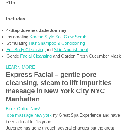
$115
Includes
4-Step Juvenex Jade Journey
Invigorating
Korean Style Salt Glow Scrub
Stimulating
Hair Shampoo & Conditioning
Full Body Cleansing
and
Skin Nourishment
Gentle
Facial Cleansing
and Garden Fresh Cucumber Mask
LEARN MORE
Express Facial – gentle pore
cleansing, steam to lift impurities
massage in New York City NYC
Manhattan
Book Online Now!
spa massage new york
ny Great Spa Experience and have
been a local for 15 years
Juvenex has gone through several changes but the great