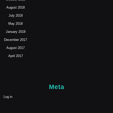
August 2018
July 2018
May 2018
January 2018
December 2017
August 2017
April 2017
Meta
Log in