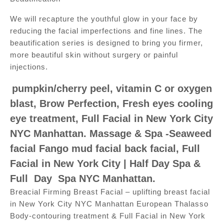
We will recapture the youthful glow in your face by
reducing the facial imperfections and fine lines. The
beautification series is designed to bring you firmer,
more beautiful skin without surgery or painful
injections.
pumpkin/cherry peel, vitamin C or oxygen
blast, Brow Perfection, Fresh eyes cooling
eye treatment, Full Facial in New York City
NYC Manhattan. Massage & Spa -Seaweed
facial Fango mud facial back facial, Full
Facial in New York City | Half Day Spa &
Full Day Spa NYC Manhattan.
Breacial Firming Breast Facial – uplifting breast facial
in New York City NYC Manhattan European Thalasso
Body-contouring treatment & Full Facial in New York