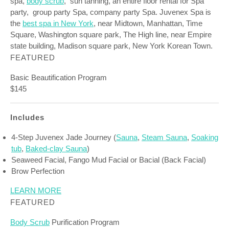
spa,
body scrub
, sun tanning, an entire floor rental for Spa
party, group party Spa, company party Spa. Juvenex Spa is
the
best spa in New York
, near Midtown, Manhattan, Time
Square, Washington square park, The High line, near Empire
state building, Madison square park, New York Korean Town.
FEATURED
Basic Beautification Program
$145
Includes
4-Step Juvenex Jade Journey (
Sauna
,
Steam Sauna
,
Soaking
tub
,
Baked-clay Sauna
)
Seaweed Facial, Fango Mud Facial or Bacial (Back Facial)
Brow Perfection
LEARN MORE
FEATURED
Body Scrub
Purification Program