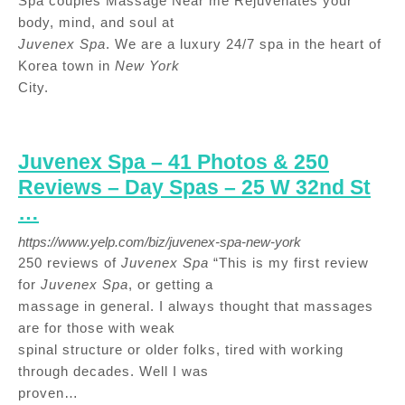
Spa couples Massage Near me Rejuvenates your
body, mind, and soul at
Juvenex Spa
. We are a luxury 24/7 spa in the heart of
Korea town in
New York
City.
Juvenex Spa – 41 Photos & 250
Reviews – Day Spas – 25 W 32nd St
…
https://www.yelp.com/biz/juvenex-spa-new-york
250 reviews of
Juvenex Spa
“This is my first review
for
Juvenex Spa
, or getting a
massage in general. I always thought that massages
are for those with weak
spinal structure or older folks, tired with working
through decades. Well I was
proven…