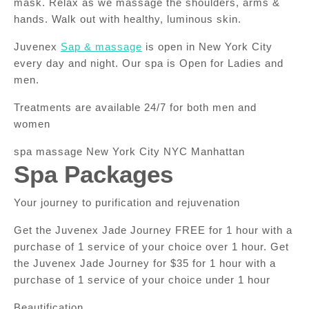
mask. Relax as we massage the shoulders, arms &
hands. Walk out with healthy, luminous skin.
Juvenex
Sap & massage
is open in New York City
every day and night. Our spa is Open for Ladies and
men.
Treatments are available 24/7 for both men and
women
spa massage New York City NYC Manhattan
Spa Packages
Your journey to purification and rejuvenation
Get the Juvenex Jade Journey FREE for 1 hour with a
purchase of 1 service of your choice over 1 hour. Get
the Juvenex Jade Journey for $35 for 1 hour with a
purchase of 1 service of your choice under 1 hour
Beautification