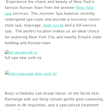
Experience the charm and beauty of New York’s
famous Korean Town from the premier
New York
spa
services. The Juvenex Spa features recently
redesigned spa room and provide a luxurious resort-
style spa, massage,
body scrub
and a full-service
spa. The perfect location makes us an ideal choice
for exploring New York City and nearby Empire state
building and Korean town
full spa new york ny
Busy schedules can wreak havoc on the facial skin.
Recharge with our thirty minute gentle pore cleansing,
steam to lift impurities, and a specialized treatment