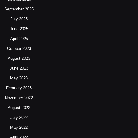
September 2025
July 2025
June 2025
April 2025
October 2023
August 2023
June 2023
May 2023
February 2023
November 2022
August 2022
July 2022
May 2022
April 2022