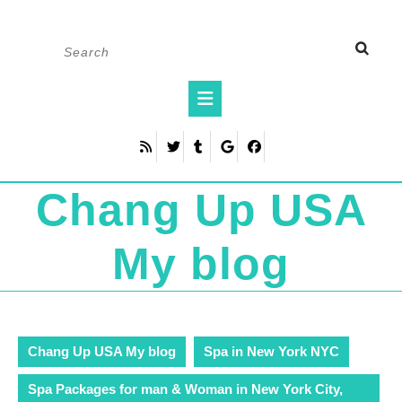
Skip
Search
to
for:
content
Open
Button
Chang Up USA
My blog
Chang Up USA My blog
Spa in New York NYC
Spa Packages for man & Woman in New York City,