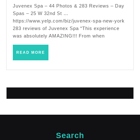
spa,
Juvenex Spa – 44 Photos & 283 Reviews – Day
Spas – 25 W 32nd St …
scru
https://www.yelp.com/biz/juvenex-spa-new-york
sun
283 reviews of Juvenex Spa “This experience
tanni
was absolutely AMAZING!!! From when
New 
City
READ
READ MORE
MORE
and
near
Empi
state
Search