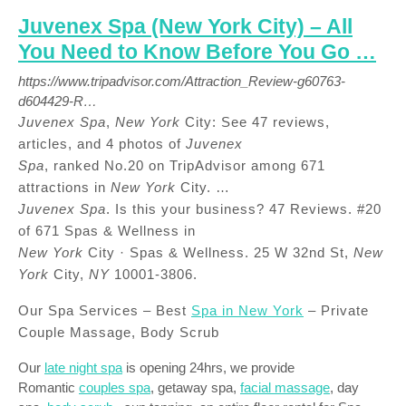
Juvenex Spa (New York City) – All
You Need to Know Before You Go …
https://www.tripadvisor.com/Attraction_Review-g60763-
d604429-R…
Juvenex Spa
,
New York
City: See 47 reviews,
articles, and 4 photos of
Juvenex
Spa
, ranked No.20 on TripAdvisor among 671
attractions in
New York
City. …
Juvenex Spa
. Is this your business? 47 Reviews. #20
of 671 Spas & Wellness in
New York
City · Spas & Wellness. 25 W 32nd St,
New
York
City,
NY
10001-3806.
Our Spa Services – Best
Spa in New York
– Private
Couple Massage, Body Scrub
Our
late night spa
is opening 24hrs, we provide
Romantic
couples spa
, getaway spa,
facial massage
, day