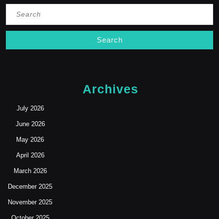
Search
for:
Archives
July 2026
June 2026
May 2026
April 2026
March 2026
December 2025
November 2025
October 2025