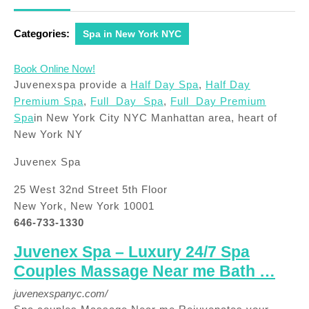
2018
Categories:
Spa in New York NYC
Book Online Now!
Juvenexspa provide a
Half Day Spa
,
Half Day
Premium Spa
,
Full Day Spa
,
Full Day Premium
Spa
in New York City NYC Manhattan area, heart of
New York NY
Juvenex Spa
25 West 32nd Street 5th Floor
New York, New York 10001
646-733-1330
Juvenex Spa – Luxury 24/7 Spa
Couples Massage Near me Bath …
juvenexspanyc.com/