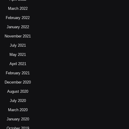
March 2022
February 2022
January 2022
November 2021
July 2021
May 2021
April 2021
February 2021
December 2020
August 2020
July 2020
March 2020
January 2020
October 2019