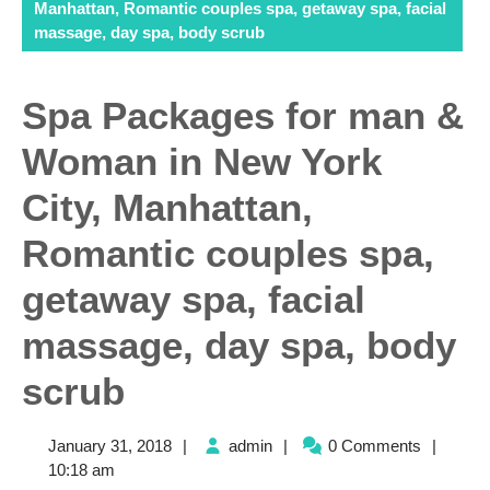
Manhattan, Romantic couples spa, getaway spa, facial
massage, day spa, body scrub
Spa Packages for man &
Woman in New York
City, Manhattan,
Romantic couples spa,
getaway spa, facial
massage, day spa, body
scrub
January
admin
January 31, 2018
|
admin
|
0 Comments
|
31,
10:18 am