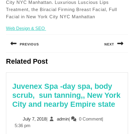
City NYC Manhattan. Luxurious Luscious Lips
Treatment, the Biracial Firming Breast Facial, Full
Facial in New York City NYC Manhattan
Web Design & SEO
Post
navigation
PREVIOUS
NEXT
Previous
Next
Related Post
post:
post:
Juvenex Spa -day spa, body
scrub, sun tanning,, New York
Juve
City and nearby Empire state
Spa
July
admin
July 7, 2018
|
admin
|
0 Comment
|
-
7,
5:36 pm
day
2018