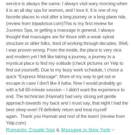
service is always the same. I always visit wary morning when
it is an all day spa for women, and I love it. It is one of my
favorite places to visit after a long journey or a long plane ride.
(review from tripadvisor.com)This is my first review for
Juvenex Spa, or getting a massage in general. I always
thought that massages are for those with a weak spinal
structure or older folks, tired of working through decades. Well,
I was proven wrong. From the inside, the place is very nice
and modern yet I felt like taking a journey, a journey to a
mystical place to find my solitude (check pictures on Yelp to
find out yourself). Due to my busy work schedule, I chose a
quick “Express Massage”. More of my way to get out or
escape in case I don’t like it haha. Now I would probably go
with a full 60-minute session – I didn’t want the experience to
end. The technician (Hannah) had very strong yet gentle
approach towards my back and I must say, that night I had the
best sleep ever! I’ll definitely return and treat myself
again. Thank you Hannah and rest of the team! (review from
Yelp.com)
Romantic Couple Spa
&
Massage in New York
–