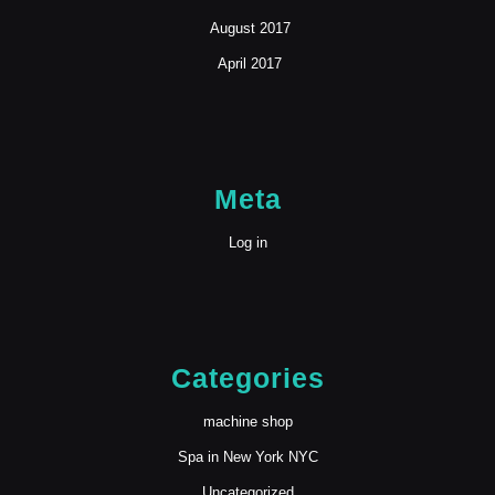
August 2017
April 2017
Meta
Log in
Categories
machine shop
Spa in New York NYC
Uncategorized