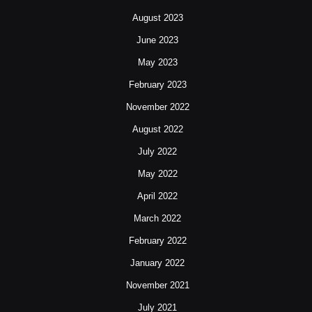
August 2023
June 2023
May 2023
February 2023
November 2022
August 2022
July 2022
May 2022
April 2022
March 2022
February 2022
January 2022
November 2021
July 2021