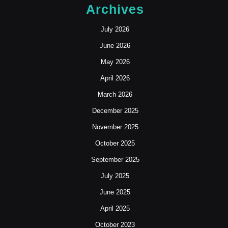
NYC
Archives
July 2026
June 2026
May 2026
April 2026
March 2026
December 2025
November 2025
October 2025
September 2025
July 2025
June 2025
April 2025
October 2023