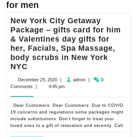
for men
New York City Getaway
Package – gifts card for him
& Valentines day gifts for
her, Facials, Spa Massage,
body scrubs in New York
New
NYC
York
December
admin
December 29, 2020
|
admin
|
0
City
29,
Comments
|
4:45 pm
Getaway
2020
Package
Dear Customers: Dear Customers: Due to COVID-
–
19 concerns and regulations some packages might
include substitutions. Don’t forget to treat your
gifts
loved ones to a gift of relaxation and serenity. Call
card