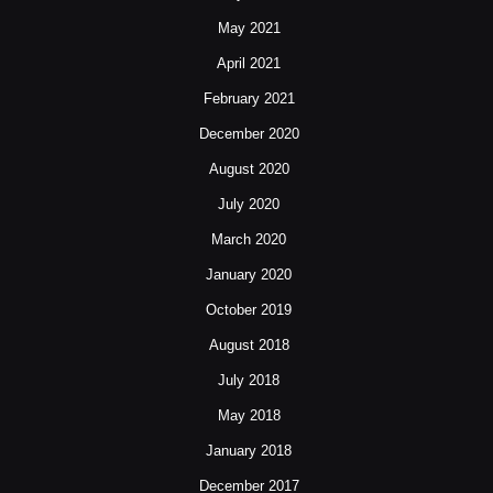
May 2021
April 2021
February 2021
December 2020
August 2020
July 2020
March 2020
January 2020
October 2019
August 2018
July 2018
May 2018
January 2018
December 2017