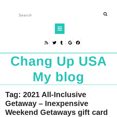
Skip
Search
to
for:
content
Open
Button
Chang Up USA
My blog
Tag:
2021 All-Inclusive
Getaway – Inexpensive
Weekend Getaways gift card