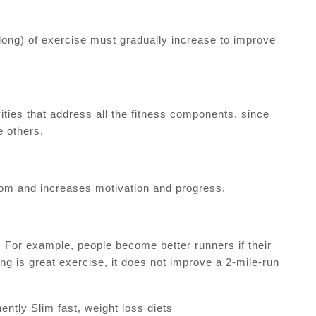
long) of exercise must gradually increase to improve
ities that address all the fitness components, since
 others.
edom and increases motivation and progress.
. For example, people become better runners if their
g is great exercise, it does not improve a 2-mile-run