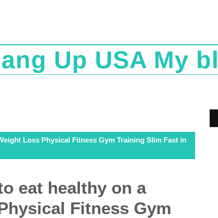
ang Up USA My b
 Weight Loss Physical Fitness Gym Training Slim Fast in
to eat healthy on a
Physical Fitness Gym