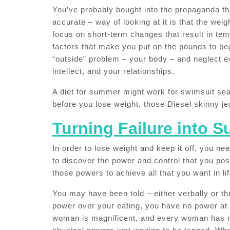
You’ve probably bought into the propaganda tha
accurate – way of looking at it is that the wei
focus on short-term changes that result in tem
factors that make you put on the pounds to beg
“outside” problem – your body – and neglect e
intellect, and your relationships.
A diet for summer might work for swimsuit sea
before you lose weight, those Diesel skinny jea
Turning Failure into 
In order to lose weight and keep it off, you ne
to discover the power and control that you po
those powers to achieve all that you want in lif
You may have been told – either verbally or th
power over your eating, you have no power at a
woman is magnificent, and every woman has m