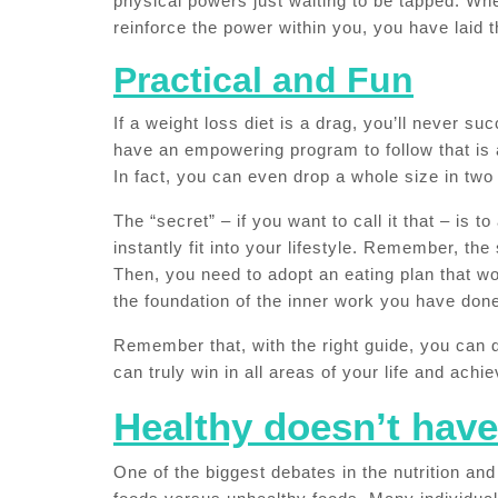
physical powers just waiting to be tapped. W
reinforce the power within you, you have laid 
Practical and Fun
If a weight loss diet is a drag, you’ll never s
have an empowering program to follow that is 
In fact, you can even drop a whole size in tw
The “secret” – if you want to call it that – is 
instantly fit into your lifestyle. Remember, the 
Then, you need to adopt an eating plan that wo
the foundation of the inner work you have don
Remember that, with the right guide, you can 
can truly win in all areas of your life and ach
Healthy doesn’t have
One of the biggest debates in the nutrition and 