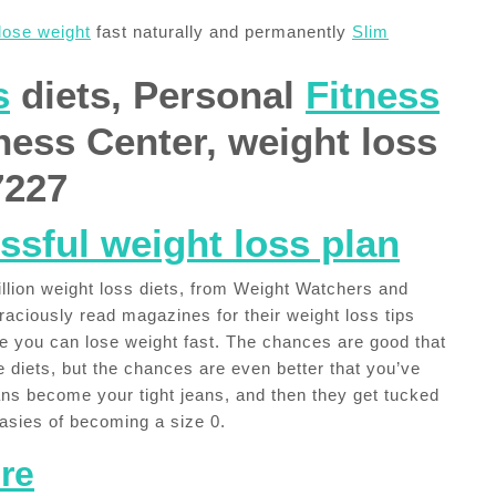
lose weight
fast naturally and permanently
Slim
s
diets, Personal
Fitness
tness Center, weight loss
7227
ssful weight loss plan
illion weight loss diets, from Weight Watchers and
aciously read magazines for their weight loss tips
se you can lose weight fast. The chances are good that
 diets, but the chances are even better that you’ve
ans become your tight jeans, and then they get tucked
tasies of becoming a size 0.
re