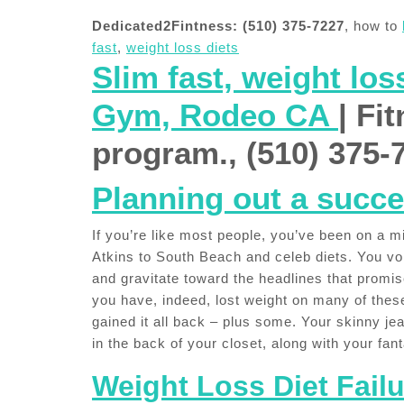
Dedicated2Fintness: (510) 375-7227
, how to
fast
,
weight loss diets
Slim fast, weight los
Gym, Rodeo CA
| Fi
program., (510) 375-
Planning out a succe
If you’re like most people, you’ve been on a m
Atkins to South Beach and celeb diets. You vor
and gravitate toward the headlines that promi
you have, indeed, lost weight on many of these
gained it all back – plus some. Your skinny je
in the back of your closet, along with your fan
Weight Loss Diet Failu