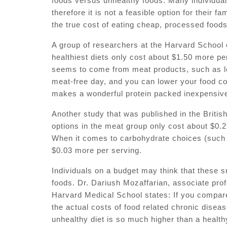
foods versus unhealthy foods. Many individual
therefore it is not a feasible option for their
the true cost of eating cheap, processed foods
A group of researchers at the Harvard School 
healthiest diets only cost about $1.50 more pe
seems to come from meat products, such as le
meat-free day, and you can lower your food co
makes a wonderful protein packed inexpensiv
Another study that was published in the Britis
options in the meat group only cost about $0
When it comes to carbohydrate choices (such a
$0.03 more per serving.
Individuals on a budget may think that these s
foods. Dr. Dariush Mozaffarian, associate pro
Harvard Medical School states: If you compare 
the actual costs of food related chronic diseas
unhealthy diet is so much higher than a health