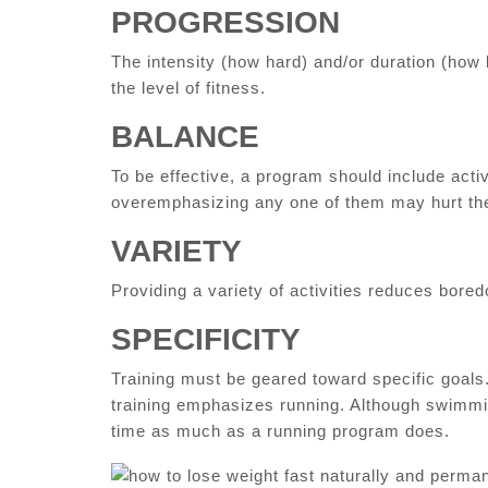
PROGRESSION
The intensity (how hard) and/or duration (how 
the level of fitness.
BALANCE
To be effective, a program should include activ
overemphasizing any one of them may hurt the
VARIETY
Providing a variety of activities reduces bor
SPECIFICITY
Training must be geared toward specific goals
training emphasizes running. Although swimmin
time as much as a running program does.