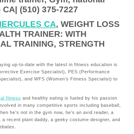
 CA| (510) 375-7227
HERCULES CA
, WEIGHT LOSS
ALTH TRAINER: WITH
NAL TRAINING, STRENGTH
ing up-to-date with the latest in fitness education is
rrective Exercise Specialist), PES (Performance
ecialist), and WFS (Women’s Fitness Specialist) to
al fitness
and healthy eating is fueled by his passion
involved in many competitive sports including baseball,
When he’s not in the gym now, he’s an avid reader, a
, a recent plant daddy, a geeky costume designer, and
debates.