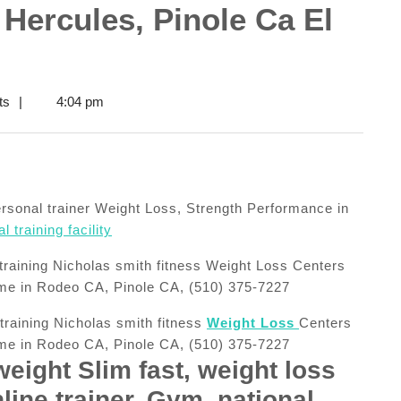
 Hercules, Pinole Ca El
ts
|
4:04 pm
personal trainer Weight Loss, Strength Performance in
 training facility
 training Nicholas smith fitness
Weight Loss
Centers
 me in Rodeo CA, Pinole CA, (510) 375-7227
weight Slim fast, weight loss
line trainer, Gym, national