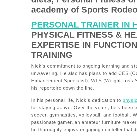
academy of Sports Rodeo
PERSONAL TRAINER IN 
PHYSICAL FITNESS & HE
EXPERTISE IN FUNCTIO
TRAINING
Nick’s commitment to ongoing learning and stay
unwavering. He also has plans to add CES (Co
Enhancement Specialist), WLS (Weight Loss Sp
his repertoire down the line.
In his personal life, Nick’s dedication to
physic
for staying active. Over the years, he’s been 
soccer, gymnastics, volleyball, and football. 
passionate gamer, an amateur furniture maker
he thoroughly enjoys engaging in intellectual 