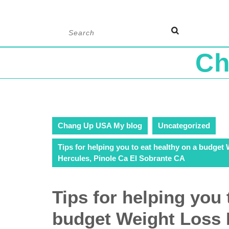
Skip
Search
to
for:
content
Ch
Chang Up USA My blog
Uncategorized
Tips for helping you to eat healthy on a budget
Hercules, Pinole Ca El Sobrante CA
Tips for helping you 
budget Weight Loss 