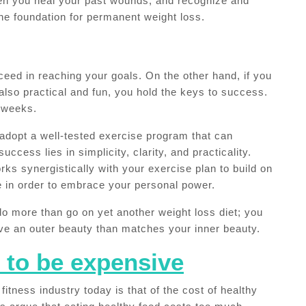
hen you heal your past wounds, and recognize and
the foundation for permanent weight loss.
ucceed in reaching your goals. On the other hand, if you
also practical and fun, you hold the keys to success.
o weeks.
to adopt a well-tested exercise program that can
success lies in simplicity, clarity, and practicality.
rks synergistically with your exercise plan to build on
e in order to embrace your personal power.
do more than go on yet another weight loss diet; you
ieve an outer beauty than matches your inner beauty.
 to be expensive
fitness industry today is that of the cost of healthy