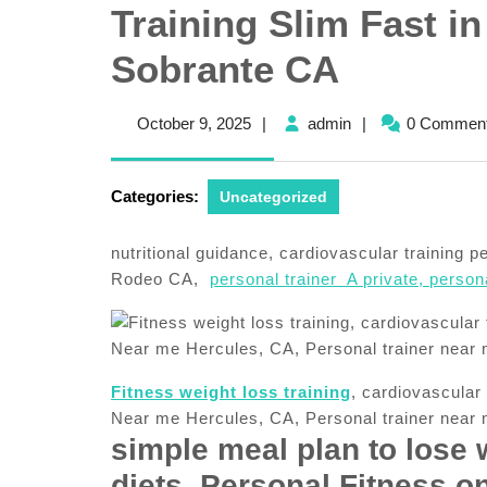
Training Slim Fast in
Sobrante CA
October
admin
October 9, 2025
|
admin
|
0 Commen
9,
2025
Categories:
Uncategorized
nutritional guidance, cardiovascular training 
Rodeo CA,
personal trainer A private, personal
Fitness weight loss training
, cardiovascular
Near me Hercules, CA, Personal trainer near
simple meal plan to lose 
diets, Personal Fitness on