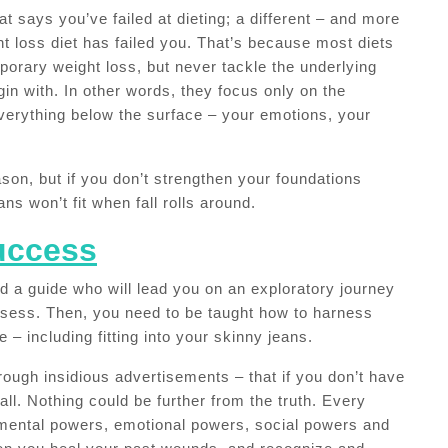
t says you’ve failed at dieting; a different – and more
ght loss diet has failed you. That’s because most diets
porary weight loss, but never tackle the underlying
in with. In other words, they focus only on the
verything below the surface – your emotions, your
son, but if you don’t strengthen your foundations
ns won’t fit when fall rolls around.
Success
ed a guide who will lead you on an exploratory journey
ssess. Then, you need to be taught how to harness
e – including fitting into your skinny jeans.
rough insidious advertisements – that if you don’t have
ll. Nothing could be further from the truth. Every
ental powers, emotional powers, social powers and