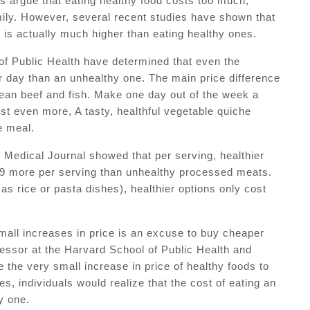
s argue that eating healthy food costs too much,
 family. However, several recent studies have shown that
 is actually much higher than eating healthy ones.
of Public Health have determined that even the
r day than an unhealthy one. The main price difference
an beef and fish. Make one day out of the week a
st even more, A tasty, healthful vegetable quiche
e meal.
h Medical Journal showed that per serving, healthier
.29 more per serving than unhealthy processed meats.
s rice or pasta dishes), healthier options only cost
mall increases in price is an excuse to buy cheaper
fessor at the Harvard School of Public Health and
the very small increase in price of healthy foods to
es, individuals would realize that the cost of eating an
y one.